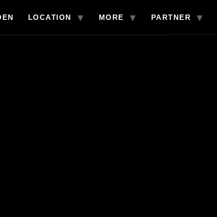
DEN
LOCATION
MORE
PARTNER