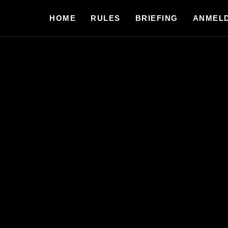
HOME
RULES
BRIEFING
ANMEL